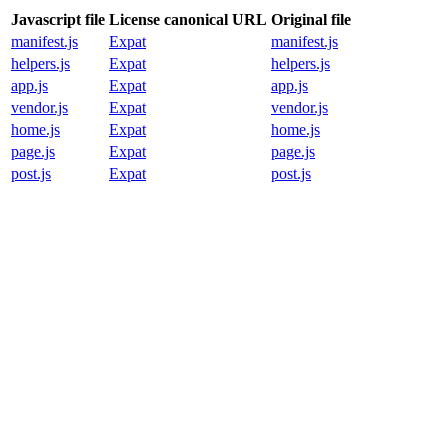
Javascript file
License canonical URL
Original file
manifest.js
Expat
manifest.js
helpers.js
Expat
helpers.js
app.js
Expat
app.js
vendor.js
Expat
vendor.js
home.js
Expat
home.js
page.js
Expat
page.js
post.js
Expat
post.js