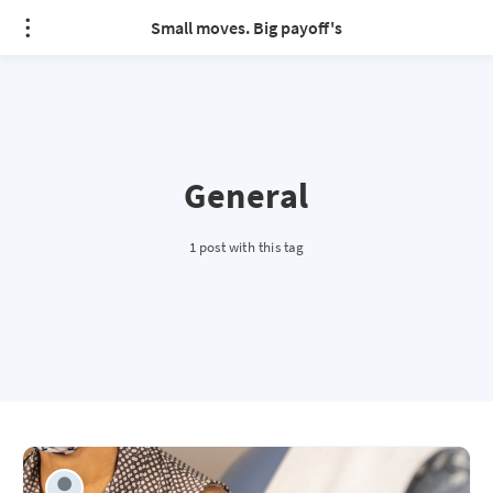
Small moves. Big payoff's
General
1 post with this tag