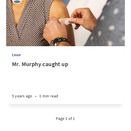
Lean
Mr. Murphy caught up
5 years ago
•
1 min read
Page 1 of 1