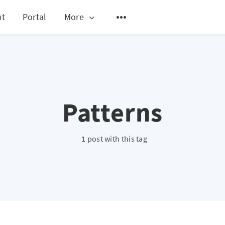
ut
Portal
More
Patterns
1 post with this tag