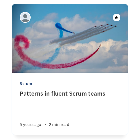
Scrum
Patterns in fluent Scrum teams
5 years ago
•
2 min read