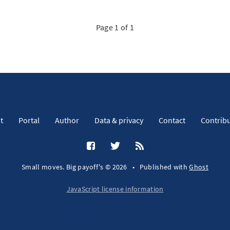
Page 1 of 1
t
Portal
Author
Data & privacy
Contact
Contrib
Small moves. Big payoff's © 2026
•
Published with
Ghost
JavaScript license information