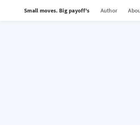
Small moves. Big payoff's
Author
Abo