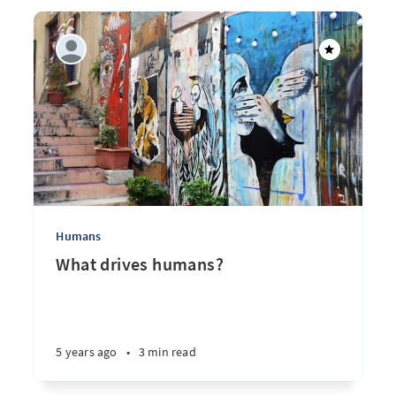
Humans
What drives humans?
5 years ago
•
3 min read