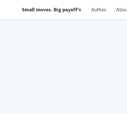
Small moves. Big payoff's
Author
Abo