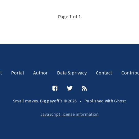
Page 1 of 1
t
Portal
Author
Data & privacy
Contact
Contrib
Small moves. Big payoff's © 2026
•
Published with
Ghost
JavaScript license information