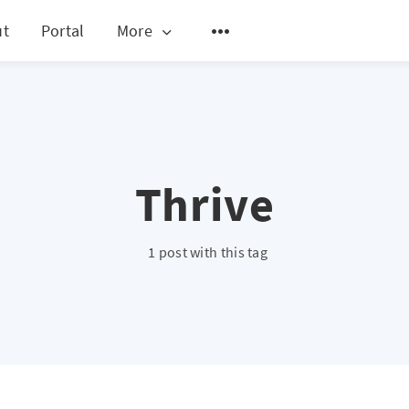
ut
Portal
More
Thrive
1 post with this tag