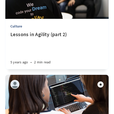
Culture
Lessons in Agility (part 2)
5 years ago
•
2 min read