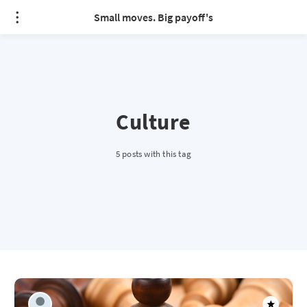
Small moves. Big payoff's
Culture
5 posts with this tag