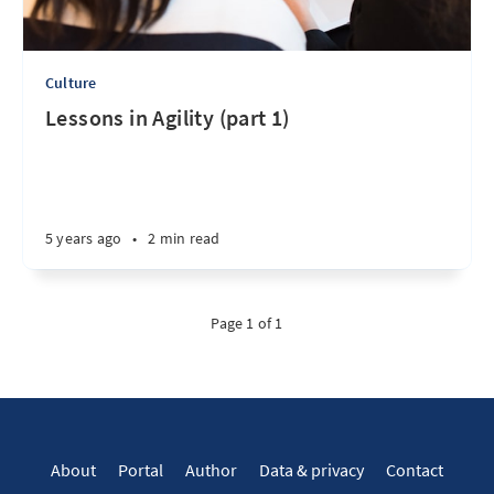
Culture
Lessons in Agility (part 1)
5 years ago
•
2 min read
Page 1 of 1
About
Portal
Author
Data & privacy
Contact