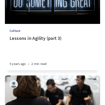
Culture
Lessons in Agility (part 3)
5 years ago
•
2 min read