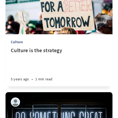
Culture
Culture is the strategy
5 years ago
•
1 min read