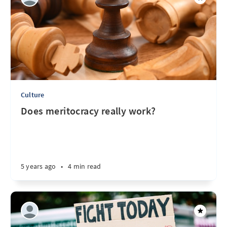
Culture
Does meritocracy really work?
5 years ago
•
4 min read