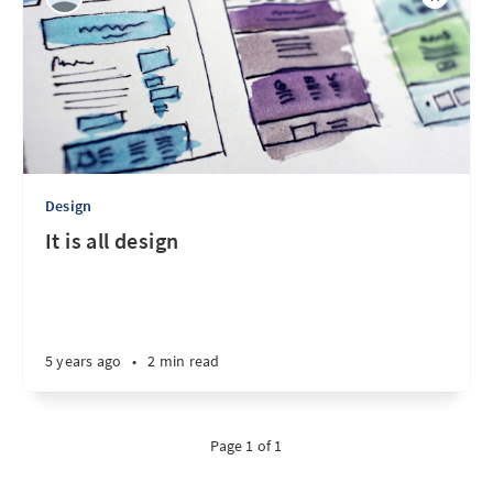
Design
It is all design
5 years ago
•
2 min read
Page 1 of 1