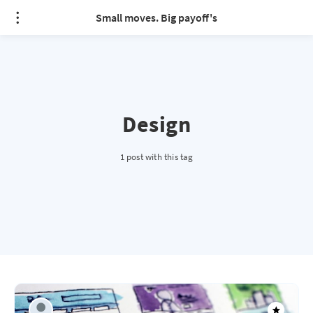
Small moves. Big payoff's
Design
1 post with this tag