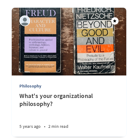
Philosophy
What's your organizational
philosophy?
5 years ago
•
2 min read