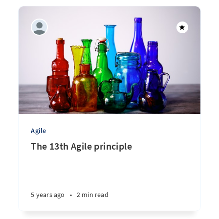
Agile
The 13th Agile principle
5 years ago
•
2 min read