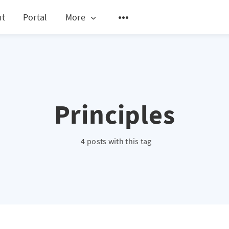
ut
Portal
More
Principles
4 posts with this tag