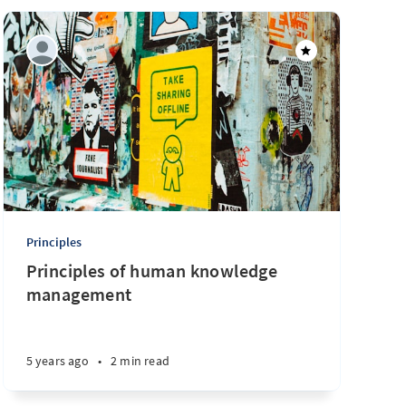
Principles
Principles of human knowledge
management
5 years ago
•
2 min read