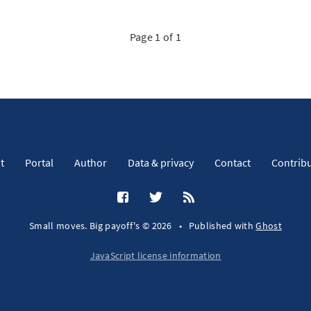
Page 1 of 1
t
Portal
Author
Data & privacy
Contact
Contrib
Small moves. Big payoff's © 2026
•
Published with
Ghost
JavaScript license information