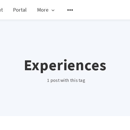
ut
Portal
More
Experiences
1 post with this tag